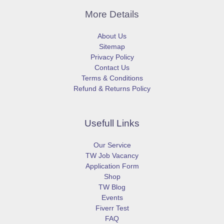
More Details
About Us
Sitemap
Privacy Policy
Contact Us
Terms & Conditions
Refund & Returns Policy
Usefull Links
Our Service
TW Job Vacancy
Application Form
Shop
TW Blog
Events
Fiverr Test
FAQ