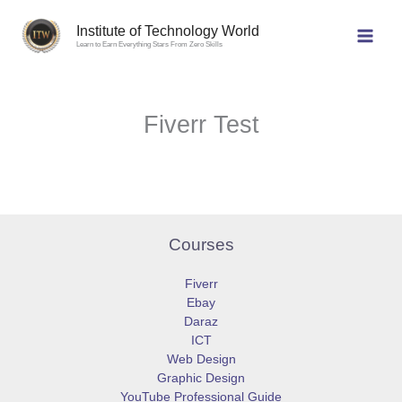
Skip
to
Institute of Technology World
Learn to Earn Everything Stars From Zero Skills
content
Fiverr Test
Courses
Fiverr
Ebay
Daraz
ICT
Web Design
Graphic Design
YouTube Professional Guide