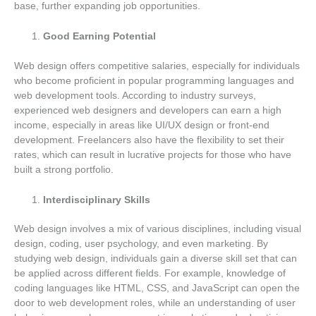
base, further expanding job opportunities.
Good Earning Potential
Web design offers competitive salaries, especially for individuals
who become proficient in popular programming languages and
web development tools. According to industry surveys,
experienced web designers and developers can earn a high
income, especially in areas like UI/UX design or front-end
development. Freelancers also have the flexibility to set their
rates, which can result in lucrative projects for those who have
built a strong portfolio.
Interdisciplinary Skills
Web design involves a mix of various disciplines, including visual
design, coding, user psychology, and even marketing. By
studying web design, individuals gain a diverse skill set that can
be applied across different fields. For example, knowledge of
coding languages like HTML, CSS, and JavaScript can open the
door to web development roles, while an understanding of user