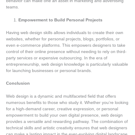
behavior can make one an asset in marketing and advertising
teams.
Empowerment to Build Personal Projects
Having web design skills allows individuals to create their own
websites, whether for personal projects, blogs, portfolios, or
even e-commerce platforms. This empowers designers to take
control of their online presence without needing to rely on third-
party services or expensive outsourcing. In the era of
entrepreneurship, web design knowledge is particularly valuable
for launching businesses or personal brands.
Conclusion
Web design is a dynamic and multifaceted field that offers
numerous benefits to those who study it. Whether you’re looking
for a high-demand career, creative expression, or personal
empowerment to build your own digital presence, web design
provides a versatile and rewarding pathway. The combination of
technical skills and artistic creativity ensures that web designers
can make a lasting impact in the ever-evolving digital landscape,