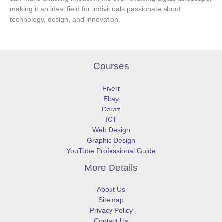
making it an ideal field for individuals passionate about
technology, design, and innovation.
Courses
Fiverr
Ebay
Daraz
ICT
Web Design
Graphic Design
YouTube Professional Guide
More Details
About Us
Sitemap
Privacy Policy
Contact Us