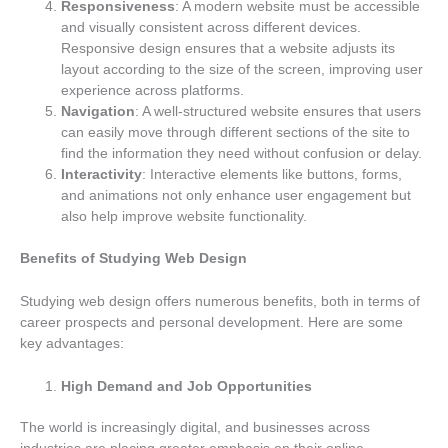
Responsiveness
: A modern website must be accessible
and visually consistent across different devices.
Responsive design ensures that a website adjusts its
layout according to the size of the screen, improving user
experience across platforms.
Navigation
: A well-structured website ensures that users
can easily move through different sections of the site to
find the information they need without confusion or delay.
Interactivity
: Interactive elements like buttons, forms,
and animations not only enhance user engagement but
also help improve website functionality.
Benefits of Studying Web Design
Studying web design offers numerous benefits, both in terms of
career prospects and personal development. Here are some
key advantages:
High Demand and Job Opportunities
The world is increasingly digital, and businesses across