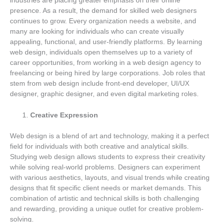
industries are placing greater emphasis on their online
presence. As a result, the demand for skilled web designers
continues to grow. Every organization needs a website, and
many are looking for individuals who can create visually
appealing, functional, and user-friendly platforms. By learning
web design, individuals open themselves up to a variety of
career opportunities, from working in a web design agency to
freelancing or being hired by large corporations. Job roles that
stem from web design include front-end developer, UI/UX
designer, graphic designer, and even digital marketing roles.
Creative Expression
Web design is a blend of art and technology, making it a perfect
field for individuals with both creative and analytical skills.
Studying web design allows students to express their creativity
while solving real-world problems. Designers can experiment
with various aesthetics, layouts, and visual trends while creating
designs that fit specific client needs or market demands. This
combination of artistic and technical skills is both challenging
and rewarding, providing a unique outlet for creative problem-
solving.