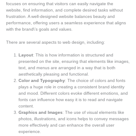
focuses on ensuring that visitors can easily navigate the
website, find information, and complete desired tasks without
frustration. A well-designed website balances beauty and
performance, offering users a seamless experience that aligns
with the brand\’s goals and values.
There are several aspects to web design, including:
Layout
: This is how information is structured and
presented on the site, ensuring that elements like images,
text, and menus are arranged in a way that is both
aesthetically pleasing and functional.
Color and Typography
: The choice of colors and fonts
plays a huge role in creating a consistent brand identity
and mood. Different colors evoke different emotions, and
fonts can influence how easy it is to read and navigate
content.
Graphics and Images
: The use of visual elements like
photos, illustrations, and icons helps to convey messages
more effectively and can enhance the overall user
experience.