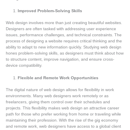
Improved Problem-Solving Skills
Web design involves more than just creating beautiful websites.
Designers are often tasked with addressing user experience
issues, performance challenges, and technical constraints. The
process of designing a website requires critical thinking and the
ability to adapt to new information quickly. Studying web design
hones problem-solving skills, as designers must think about how
to structure content, improve navigation, and ensure cross-
device compatibility.
Flexible and Remote Work Opportunities
The digital nature of web design allows for flexibility in work
environments. Many web designers work remotely or as
freelancers, giving them control over their schedules and
projects. This flexibility makes web design an attractive career
path for those who prefer working from home or traveling while
maintaining their profession. With the rise of the gig economy
and remote work, web designers have access to a global client