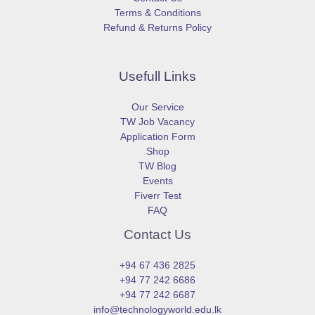
Terms & Conditions
Refund & Returns Policy
Usefull Links
Our Service
TW Job Vacancy
Application Form
Shop
TW Blog
Events
Fiverr Test
FAQ
Contact Us
+94 67 436 2825
+94 77 242 6686
+94 77 242 6687
info@technologyworld.edu.lk