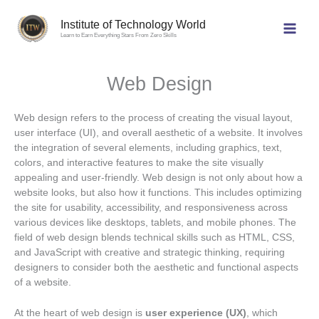
Skip
to
Institute of Technology World
Learn to Earn Everything Stars From Zero Skills
content
Web Design
Web design refers to the process of creating the visual layout,
user interface (UI), and overall aesthetic of a website. It involves
the integration of several elements, including graphics, text,
colors, and interactive features to make the site visually
appealing and user-friendly. Web design is not only about how a
website looks, but also how it functions. This includes optimizing
the site for usability, accessibility, and responsiveness across
various devices like desktops, tablets, and mobile phones. The
field of web design blends technical skills such as HTML, CSS,
and JavaScript with creative and strategic thinking, requiring
designers to consider both the aesthetic and functional aspects
of a website.
At the heart of web design is
user experience (UX)
, which